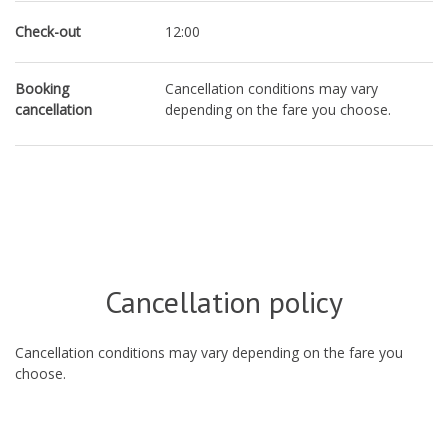
Check-out
12:00
Booking
Cancellation conditions may vary
cancellation
depending on the fare you choose.
Cancellation policy
Cancellation conditions may vary depending on the fare you
choose.