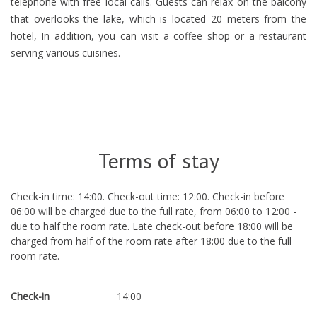
telephone with free local calls. Guests can relax on the balcony
that overlooks the lake, which is located 20 meters from the
hotel, In addition, you can visit a coffee shop or a restaurant
serving various cuisines.
Terms of stay
Check-in time: 14:00. Check-out time: 12:00. Check-in before
06:00 will be charged due to the full rate, from 06:00 to 12:00 -
due to half the room rate. Late check-out before 18:00 will be
charged from half of the room rate after 18:00 due to the full
room rate.
Check-in
14:00