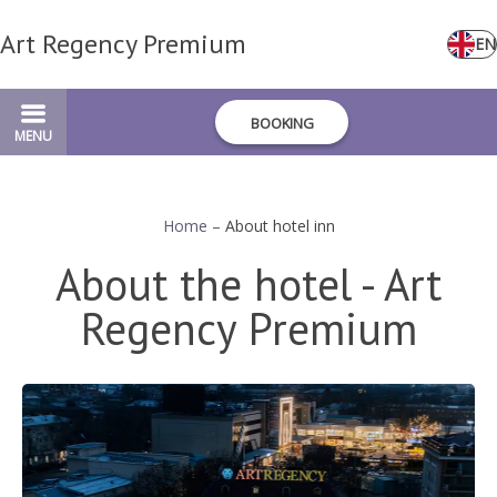
Art Regency Premium
EN
BOOKING
MENU
Home
–
About hotel inn
About the hotel - Art
Regency Premium