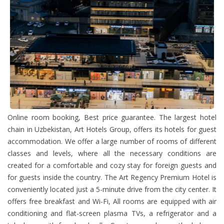
Online room booking, Best price guarantee. The largest hotel
chain in Uzbekistan, Art Hotels Group, offers its hotels for guest
accommodation. We offer a large number of rooms of different
classes and levels, where all the necessary conditions are
created for a comfortable and cozy stay for foreign guests and
for guests inside the country. The Art Regency Premium Hotel is
conveniently located just a 5-minute drive from the city center. It
offers free breakfast and Wi-Fi, All rooms are equipped with air
conditioning and flat-screen plasma TVs, a refrigerator and a